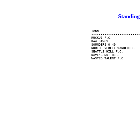
Standin
     Team                      
     --------------------------
     RUCKUS F.C.               
     RAW DAWGS                 
     SOUNDERS O-40             
     NORTH EVERETT WANDERERS   
     SEATTLE HILL F.C.         
     DAVE'S NOT HERE           
     WASTED TALENT F.C.        