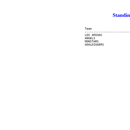
Standi
     Team                      
     --------------------------
     LOS AMIGOS                
     ANGELS                    
     MONSTARS                  
     GOALDIGGERS               