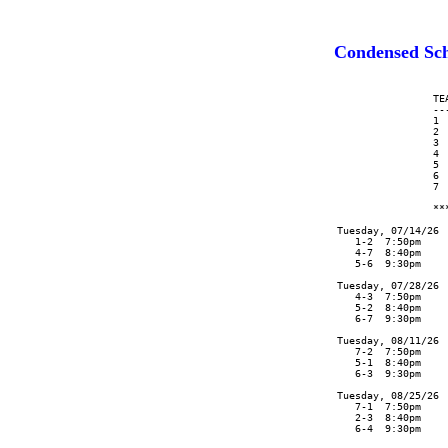
Condensed Sc
                      TEA
                      --
                      1  
                      2  
                      3  
                      4  
                      5  
                      6  
                      7  
                      **
      Tuesday, 07/14/26 
         1-2  7:50pm    
         4-7  8:40pm    
         5-6  9:30pm    
      Tuesday, 07/28/26 
         4-3  7:50pm    
         5-2  8:40pm    
         6-7  9:30pm    
      Tuesday, 08/11/26 
         7-2  7:50pm    
         5-1  8:40pm    
         6-3  9:30pm    
      Tuesday, 08/25/26

         7-1  7:50pm

         2-3  8:40pm

         6-4  9:30pm
